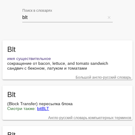
Поиск в словарях
Blt
имя существительное
сокращение от bacon, lettuce, and tomato sandwich

сандвич с беконом, латуком и томатами
Большой англо-русский словарь
Blt
Смотри также:
bitBLT
Англо-русский словарь компьютерных терминов
Blt