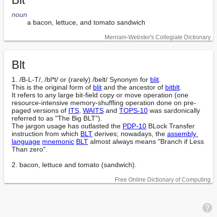
noun
        a bacon, lettuce, and tomato sandwich
Merriam-Webster's Collegiate Dictionary
Blt
1. /B-L-T/, /bl*t/ or (rarely) /belt/ Synonym for 
blit
.

This is the original form of 
blit
 and the ancestor of 
bitblt
.

It refers to any large bit-field copy or move operation (one 
resource-intensive memory-shuffling operation done on pre-
paged versions of 
ITS
, 
WAITS
 and 
TOPS-10
 was sardonically 
referred to as "The Big BLT").

The jargon usage has outlasted the 
PDP-10
 BLock Transfer 
instruction from which 
BLT
 derives; nowadays, the 
assembly 
language
mnemonic
BLT
 almost always means "Branch if Less 
Than zero".

2. bacon, lettuce and tomato (sandwich).
Free Online Dictionary of Computing