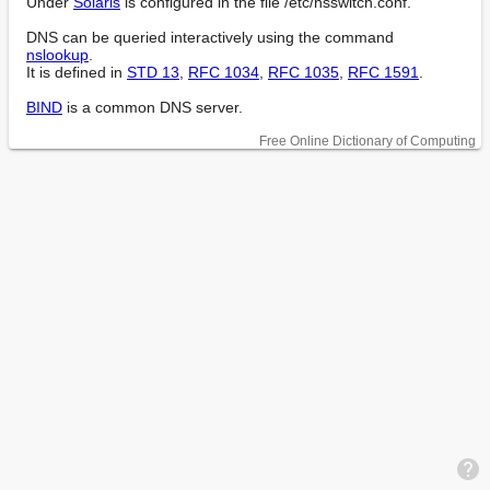
Under 
Solaris
 is configured in the file /etc/nsswitch.conf.

DNS can be queried interactively using the command 
nslookup
.

It is defined in 
STD 13
, 
RFC 1034
, 
RFC 1035
, 
RFC 1591
.

BIND
 is a common DNS server.
Free Online Dictionary of Computing