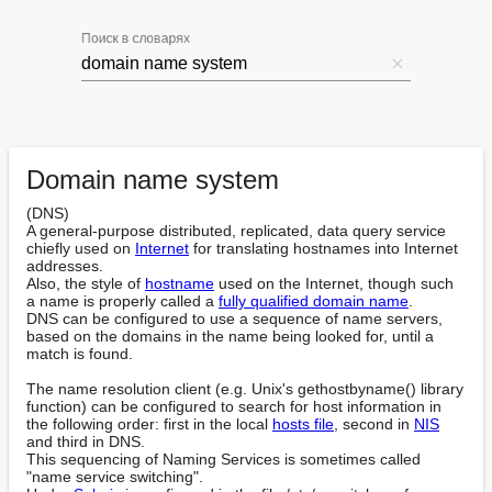
Поиск в словарях
Domain name system
(DNS)

A general-purpose distributed, replicated, data query service 
chiefly used on 
Internet
 for translating hostnames into Internet 
addresses.

Also, the style of 
hostname
 used on the Internet, though such 
a name is properly called a 
fully qualified domain name
.

DNS can be configured to use a sequence of name servers, 
based on the domains in the name being looked for, until a 
match is found.

The name resolution client (e.g. Unix's gethostbyname() library 
function) can be configured to search for host information in 
the following order: first in the local 
hosts file
, second in 
NIS
and third in DNS.

This sequencing of Naming Services is sometimes called 
"name service switching".
