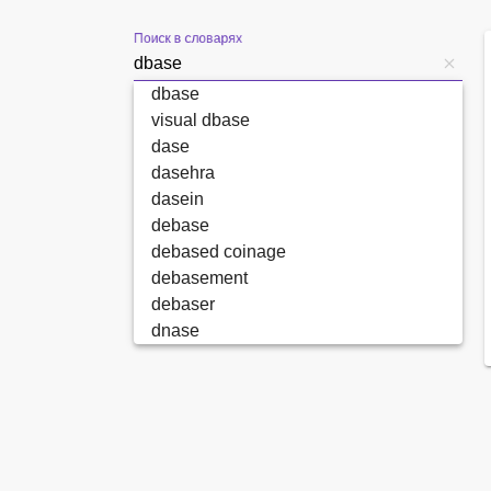
Поиск в словарях
dbase
visual dbase
dase
dasehra
dasein
debase
debased coinage
debasement
debaser
dnase