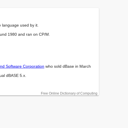
e language used by it.

ound 1980 and ran on CP/M.

and Software Corporation
 who sold dBase in March 
ual dBASE 5.x.

Free Online Dictionary of Computing