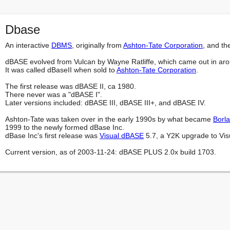
Dbase
An interactive 
DBMS
, originally from 
Ashton-Tate Corporation
, and th
dBASE evolved from Vulcan by Wayne Ratliffe, which came out in ar
It was called dBaseII when sold to 
Ashton-Tate Corporation
.

The first release was dBASE II, ca 1980.

There never was a "dBASE I".

Later versions included: dBASE III, dBASE III+, and dBASE IV.

Ashton-Tate was taken over in the early 1990s by what became 
Borl
1999 to the newly formed dBase Inc.

dBase Inc's first release was 
Visual dBASE
 5.7, a Y2K upgrade to Vis
Current version, as of 2003-11-24: dBASE PLUS 2.0x build 1703.