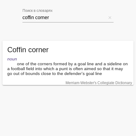
Поиск в словарях
Coffin corner
noun
        one of the corners formed by a goal line and a sideline on 
a football field into which a punt is often aimed so that it may 
go out of bounds close to the defender's goal line
Merriam-Webster's Collegiate Dictionary