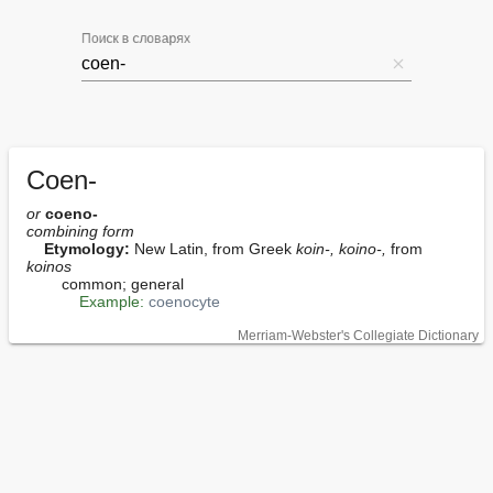
Поиск в словарях
Coen-
or
coeno-
combining form
Etymology:
 New Latin, from Greek 
koin-, koino-,
 from 
koinos
        common; general

Example:
coenocyte
Merriam-Webster's Collegiate Dictionary