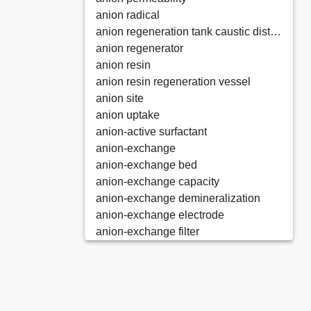
anion radical
anion regeneration tank caustic distributor
anion regenerator
anion resin
anion resin regeneration vessel
anion site
anion uptake
anion-active surfactant
anion-exchange
anion-exchange bed
anion-exchange capacity
anion-exchange demineralization
anion-exchange electrode
anion-exchange filter