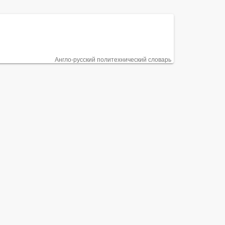
Англо-русский политехнический словарь