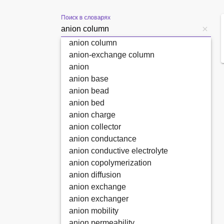
Поиск в словарях
anion column
anion-exchange column
anion
anion base
anion bead
anion bed
anion charge
anion collector
anion conductance
anion conductive electrolyte
anion copolymerization
anion diffusion
anion exchange
anion exchanger
anion mobility
anion permeability