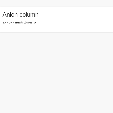
Anion column
анионитный фильтр