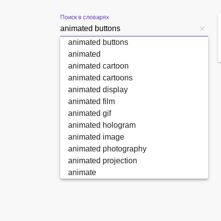
Поиск в словарях
animated buttons
animated
animated cartoon
animated cartoons
animated display
animated film
animated gif
animated hologram
animated image
animated photography
animated projection
animate