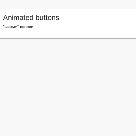
Animated buttons
"живые" кнопки