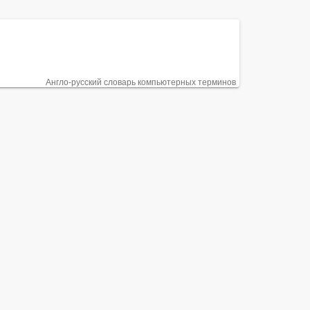
Англо-русский словарь компьютерных терминов