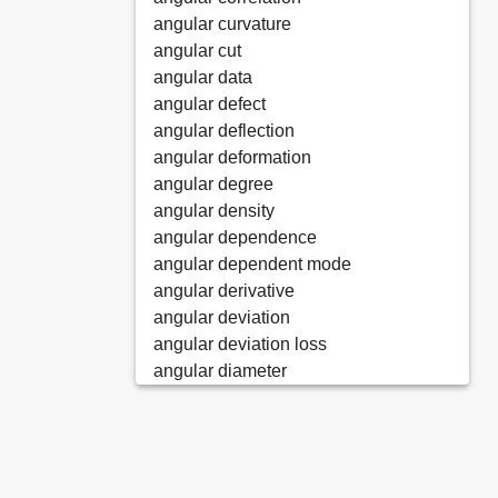
angular curvature
angular cut
angular data
angular defect
angular deflection
angular deformation
angular degree
angular density
angular dependence
angular dependent mode
angular derivative
angular deviation
angular deviation loss
angular diameter