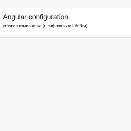
Angular configuration
угловая компоновка (шлифовальной бабки)