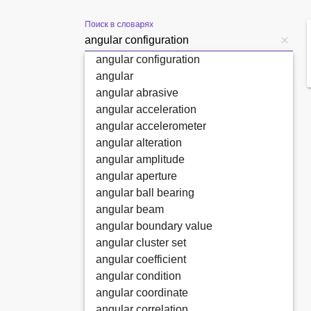
Поиск в словарях
angular configuration
angular
angular abrasive
angular acceleration
angular accelerometer
angular alteration
angular amplitude
angular aperture
angular ball bearing
angular beam
angular boundary value
angular cluster set
angular coefficient
angular condition
angular coordinate
angular correlation