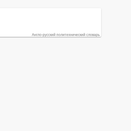
Англо-русский политехнический словарь