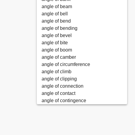
angle of beam
angle of bell
angle of bend
angle of bending
angle of bevel
angle of bite
angle of boom
angle of camber
angle of circumference
angle of climb
angle of clipping
angle of connection
angle of contact
angle of contingence