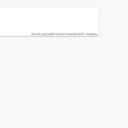
Англо-русский политехнический словарь