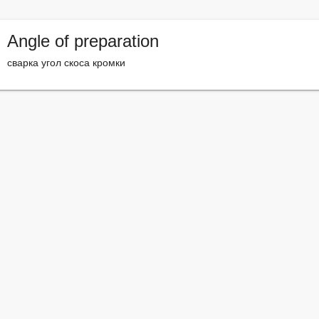
Angle of preparation
сварка угол скоса кромки