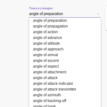
Поиск в словарях
angle of preparation
angle of propagation
angle of action
angle of advance
angle of altitude
angle of approach
angle of arrival
angle of ascent
angle of aspect
angle of attachment
angle of attack
angle of attack indicator
angle of attack transmitter
angle of azimuth
angle of backing-off
angle of bank