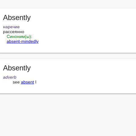
Absently
наречие
рассеянно

Синоним(ы):
absent-mindedly
Absently
adverb
        see 
absent
 I