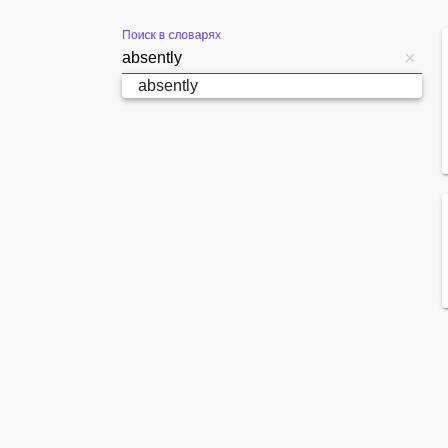
Поиск в словарях
absently