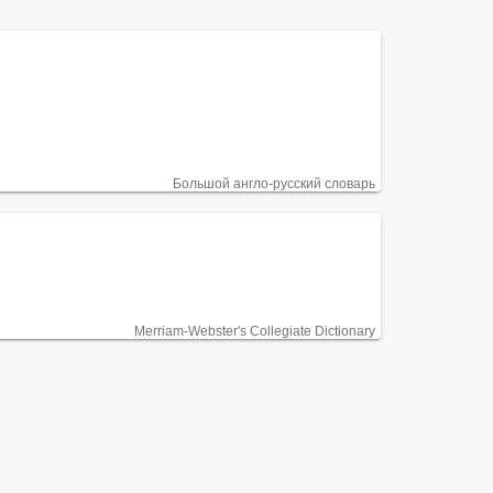
Большой англо-русский словарь
Merriam-Webster's Collegiate Dictionary