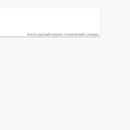
Англо-русский научно-технический словарь