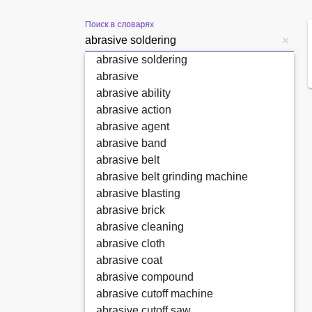
Поиск в словарях
abrasive soldering
abrasive
abrasive ability
abrasive action
abrasive agent
abrasive band
abrasive belt
abrasive belt grinding machine
abrasive blasting
abrasive brick
abrasive cleaning
abrasive cloth
abrasive coat
abrasive compound
abrasive cutoff machine
abrasive cutoff saw