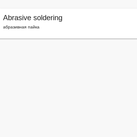
Abrasive soldering
абразивная пайка