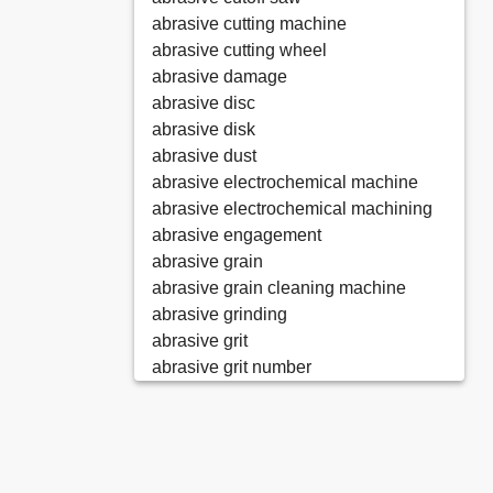
abrasive cutting machine
abrasive cutting wheel
abrasive damage
abrasive disc
abrasive disk
abrasive dust
abrasive electrochemical machine
abrasive electrochemical machining
abrasive engagement
abrasive grain
abrasive grain cleaning machine
abrasive grinding
abrasive grit
abrasive grit number