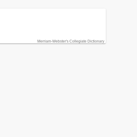
Merriam-Webster's Collegiate Dictionary