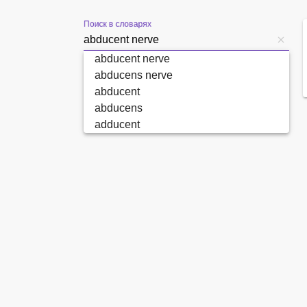
Поиск в словарях
abducent nerve
abducens nerve
abducent
abducens
adducent