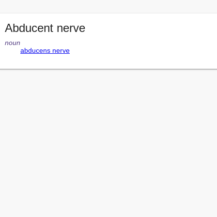
Abducent nerve
noun
abducens nerve