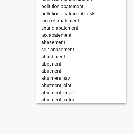
pollution abatement
pollution abatement costs
smoke abatement
sound abatement
tax abatement
abasement
self-abasement
abashment
abetment
abutment
abutment bay
abutment joint
abutment ledge
abutment motor