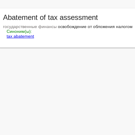
Abatement of tax assessment
государственные финансы
 освобождение от обложения налогом

Синоним(ы):
tax abatement