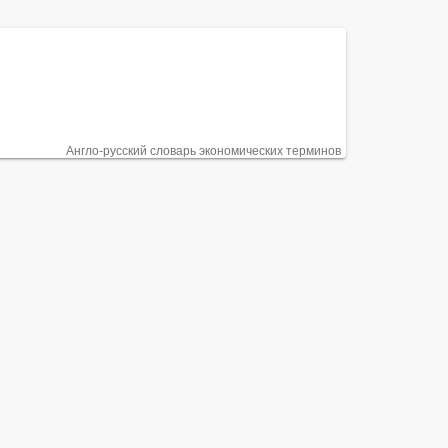
Англо-русский словарь экономических терминов