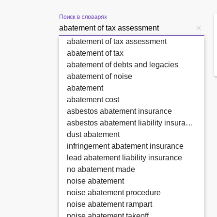
Поиск в словарях
abatement of tax assessment
abatement of tax
abatement of debts and legacies
abatement of noise
abatement
abatement cost
asbestos abatement insurance
asbestos abatement liability insurance
dust abatement
infringement abatement insurance
lead abatement liability insurance
no abatement made
noise abatement
noise abatement procedure
noise abatement rampart
noise abatement takeoff