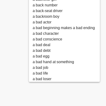
a back number
a back-seat driver
a backroom boy
a bad actor
a bad beginning makes a bad ending
a bad character
a bad conscience
a bad deal
a bad debt
a bad egg
a bad hand at something
a bad job
a bad life
a bad loser