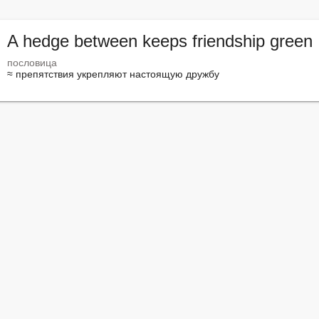
A hedge between keeps friendship green
пословица
≈ препятствия укрепляют настоящую дружбу