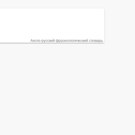
Англо-русский фразеологический словарь