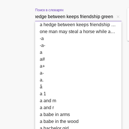
Поиск в словарях
a hedge between keeps friendship green
one man may steal a horse while another may not look over a hedge
-a
-a-
a
a#
a+
a-
a.
å
a 1
a and m
a and r
a babe in arms
a babe in the wood
a bachelor girl