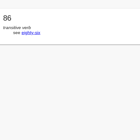
86
transitive verb
        see 
eighty-six