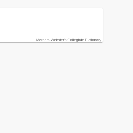
Merriam-Webster's Collegiate Dictionary