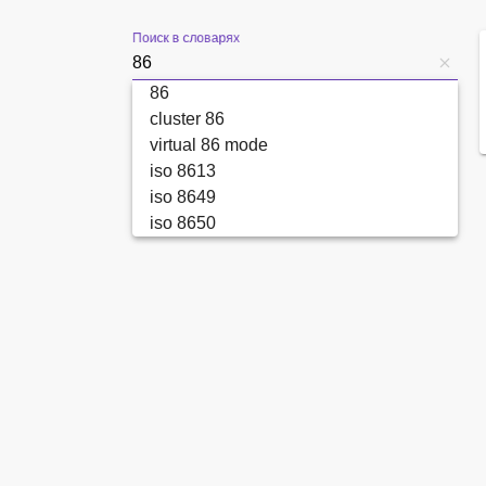
Поиск в словарях
86
cluster 86
virtual 86 mode
iso 8613
iso 8649
iso 8650