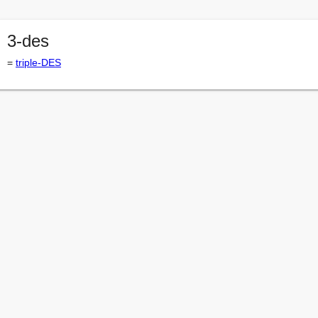
3-des
= 
triple-DES