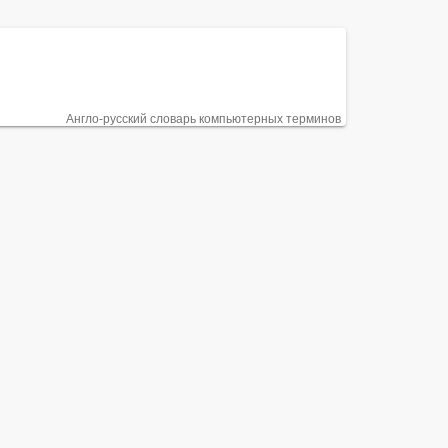
Англо-русский словарь компьютерных терминов