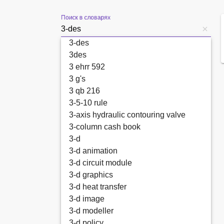
Поиск в словарях
3-des
3des
3 ehrr 592
3 g's
3 qb 216
3-5-10 rule
3-axis hydraulic contouring valve
3-column cash book
3-d
3-d animation
3-d circuit module
3-d graphics
3-d heat transfer
3-d image
3-d modeller
3-d policy