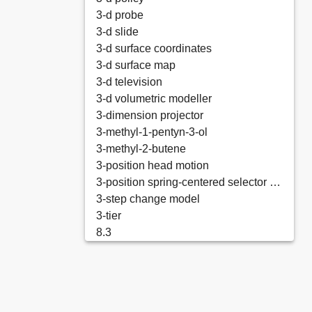
3-d probe
3-d slide
3-d surface coordinates
3-d surface map
3-d television
3-d volumetric modeller
3-dimension projector
3-methyl-1-pentyn-3-ol
3-methyl-2-butene
3-position head motion
3-position spring-centered selector valve
3-step change model
3-tier
8.3