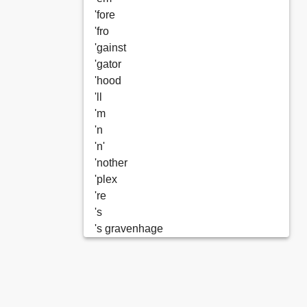
'fore
'fro
'gainst
'gator
'hood
'll
'm
'n
'n'
'nother
'plex
're
's
's gravenhage