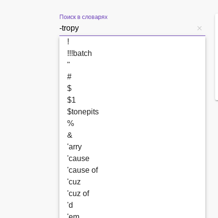
Поиск в словарях
!
!!!batch
"
#
$
$1
$tonepits
%
&
'arry
'cause
'cause of
'cuz
'cuz of
'd
'em