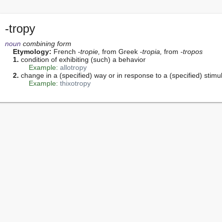
-tropy
noun
 combining form
Etymology:
 French 
-tropie,
 from Greek 
-tropia,
 from 
-tropos
1.
 condition of exhibiting (such) a behavior

Example:
allotropy
2.
 change in a (specified) way or in response to a (specified) stimul
Example:
thixotropy