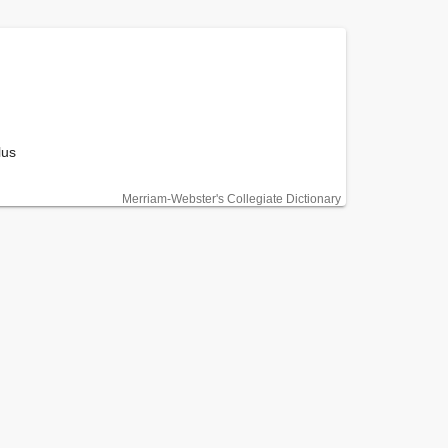
us

Merriam-Webster's Collegiate Dictionary