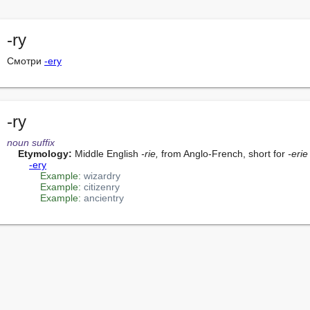
-ry
Смотри 
-ery
-ry
noun
suffix
Etymology:
 Middle English 
-rie,
 from Anglo-French, short for 
-erie
-ery
Example:
wizardry
Example:
citizenry
Example:
ancientry