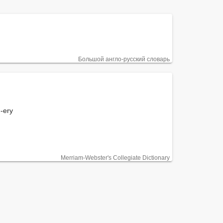
Большой англо-русский словарь
 -ery

Merriam-Webster's Collegiate Dictionary