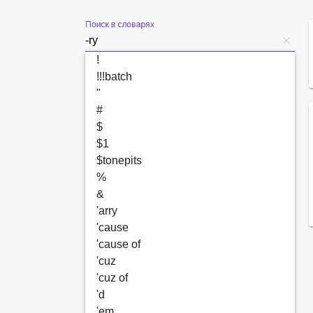
Поиск в словарях
!
!!!batch
"
#
$
$1
$tonepits
%
&
'arry
'cause
'cause of
'cuz
'cuz of
'd
'em