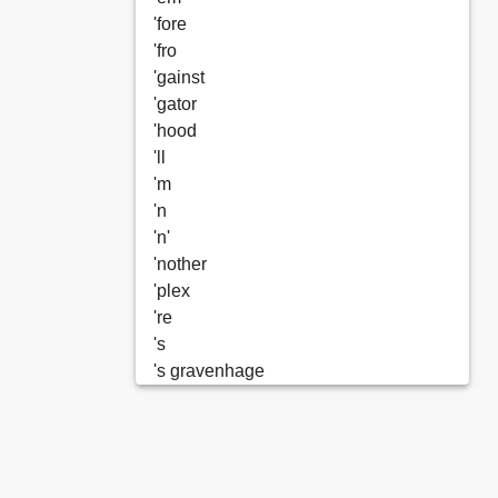
'fore
'fro
'gainst
'gator
'hood
'll
'm
'n
'n'
'nother
'plex
're
's
's gravenhage