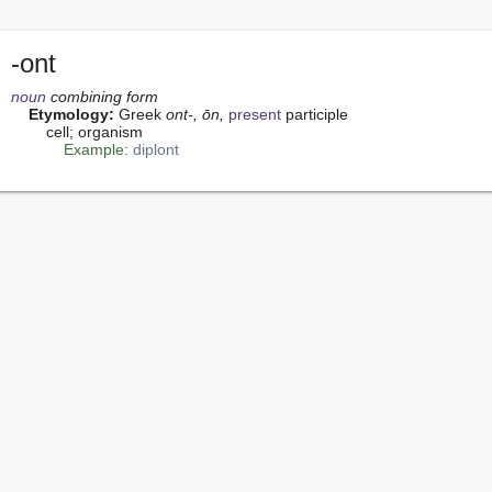
-ont
noun
 combining form
Etymology:
 Greek 
ont-, ōn,
present
 participle

        cell; organism

Example:
diplont