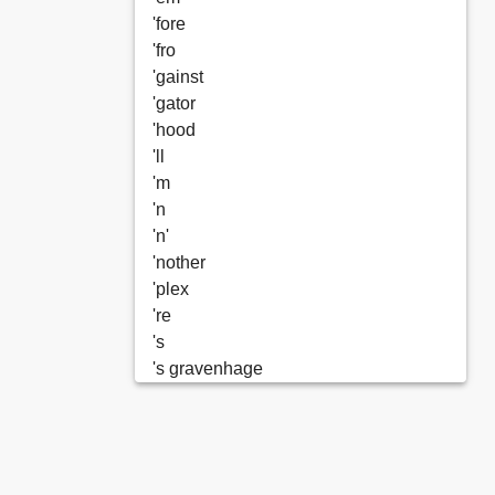
'fore
'fro
'gainst
'gator
'hood
'll
'm
'n
'n'
'nother
'plex
're
's
's gravenhage