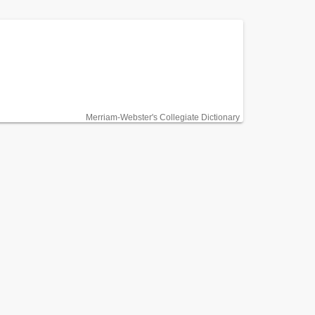
Merriam-Webster's Collegiate Dictionary