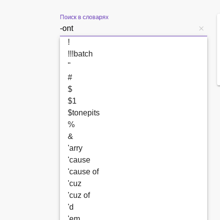
Поиск в словарях
!
!!!batch
"
#
$
$1
$tonepits
%
&
'arry
'cause
'cause of
'cuz
'cuz of
'd
'em