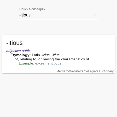
Поиск в словарях
-itious
adjective
suffix
Etymology:
 Latin 
-icius, -itius
        of, relating to, or having the characteristics of

Example:
excrementitious
Merriam-Webster's Collegiate Dictionary