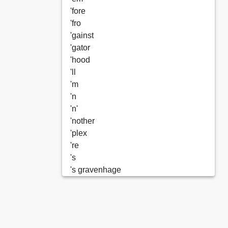
'fore
'fro
'gainst
'gator
'hood
'll
'm
'n
'n'
'nother
'plex
're
's
's gravenhage