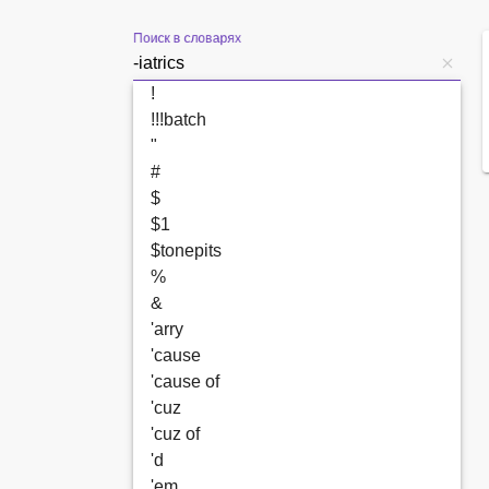
Поиск в словарях
!
!!!batch
"
#
$
$1
$tonepits
%
&
'arry
'cause
'cause of
'cuz
'cuz of
'd
'em