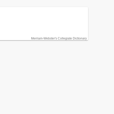
Merriam-Webster's Collegiate Dictionary