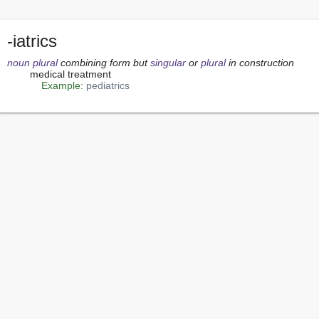
-iatrics
noun
plural
 combining form but 
singular
 or 
plural
 in construction
        medical treatment

Example:
pediatrics