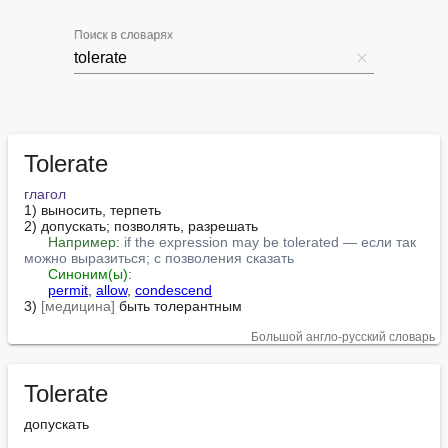
Поиск в словарях
Tolerate
глагол
1) выносить, терпеть

2) допускать; позволять, разрешать

Например:
if the expression may be tolerated — если так 
можно выразиться; с позволения сказать
Синоним(ы):
permit
, 
allow
, 
condescend
3) 
[медицина]
 быть толерантным
Большой англо-русский словарь
Tolerate
допускать