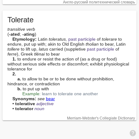
Англо-русский политехнический словарь
Tolerate
transitive verb
(
-ated
; 
-ating
)

Etymology:
 Latin 
toleratus,
past participle
 of 
tolerare
 to 
endure, put up with; akin to Old English 
tholian
 to bear, Latin 
tollere
 to lift up, 
latus
 carried (suppletive 
past participle
 of 
ferre
), Greek 
tlēnai
 to bear

1.
 to endure or resist the action of (as a drug or food) 
without serious side effects or discomfort; exhibit physiological 
tolerance for

2.
a.
 to allow to be or to be done without prohibition, 
hindrance, or contradiction

b.
 to put up with

Example:
learn to tolerate one another
Synonyms:
see
bear
    • 
tolerative
adjective
    • 
tolerator
noun
Merriam-Webster's Collegiate Dictionary