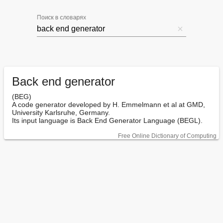
Поиск в словарях
Back end generator
(BEG)

A code generator developed by H. Emmelmann et al at GMD, 
University Karlsruhe, Germany.

Its input language is Back End Generator Language (BEGL).
Free Online Dictionary of Computing