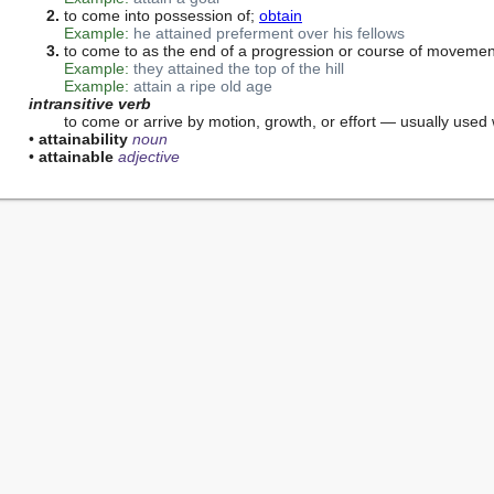
2.
 to come into possession of; 
obtain
Example:
he attained preferment over his fellows
3.
 to come to as the end of a progression or course of movement
Example:
they attained the top of the hill
Example:
attain a ripe old age
intransitive verb
            to come or arrive by motion, growth, or effort — usually used
    • 
attainability
noun
    • 
attainable
adjective