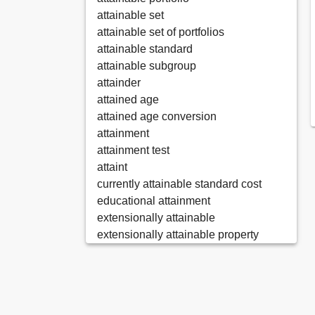
attainable set
attainable set of portfolios
attainable standard
attainable subgroup
attainder
attained age
attained age conversion
attainment
attainment test
attaint
currently attainable standard cost
educational attainment
extensionally attainable
extensionally attainable property