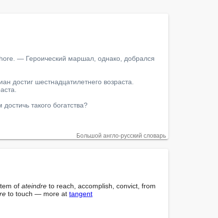
e shore. — Героический маршал, однако, добрался 
Лидиан достиг шестнадцатилетнего возраста.
раста.
м достичь такого богатства?
Большой англо-русский словарь
stem of 
ateindre
 to reach, accomplish, convict, from 
re
 to touch — more at 
tangent