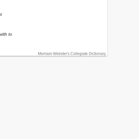


 with 
to
Merriam-Webster's Collegiate Dictionary