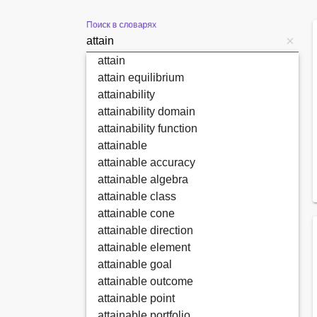
Поиск в словарях
attain
attain equilibrium
attainability
attainability domain
attainability function
attainable
attainable accuracy
attainable algebra
attainable class
attainable cone
attainable direction
attainable element
attainable goal
attainable outcome
attainable point
attainable portfolio