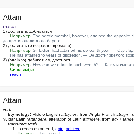
Attain
глагол
1) достигать, добираться

Например:
The heroic marshal, however, attained the opposit
до противоположного берега.
2) достигать (о возрасте, времени)

Например:
Sir Lidian had attained his sixteenth year. — Сэр 
He has attained to years of discretion. — Он достиг зрелого воз
3) (attain to) добиваться, достигать

Например:
How can we attain to such wealth? — Как мы сможе
Синоним(ы):
reach
Attain
verb
Etymology:
 Middle English 
atteynen,
 from Anglo-French 
ateign-,
 
Vulgar Latin *
attangere,
 alteration of Latin 
attingere,
 from 
ad-
 + 
tange
transitive verb
1.
 to reach as an end; 
gain
, 
achieve
Example:
attain a goal