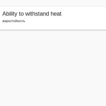
Ability to withstand heat
жаростойкость