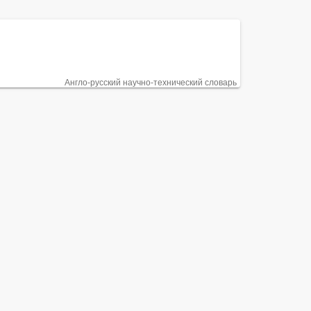
Англо-русский научно-технический словарь