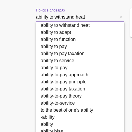
Поиск в словарях
ability to withstand heat
ability to adapt
ability to function
ability to pay
ability to pay taxation
ability to service
ability-to-pay
ability-to-pay approach
ability-to-pay principle
ability-to-pay taxation
ability-to-pay theory
ability-to-service
to the best of one's ability
-ability
ability
ability bias