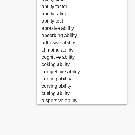
ability factor
ability rating
ability test
abrasive ability
absorbing ability
adhesive ability
climbing ability
cognitive ability
coking ability
competitive ability
cooling ability
curving ability
cutting ability
dispersive ability