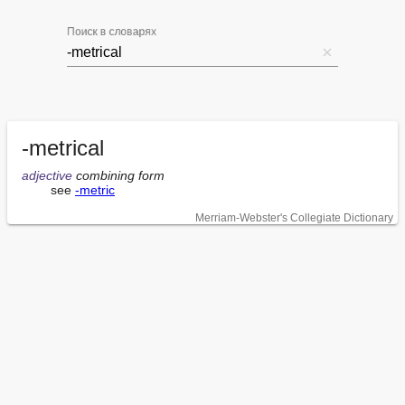
Поиск в словарях
-metrical
adjective
 combining form
        see 
-metric
Merriam-Webster's Collegiate Dictionary