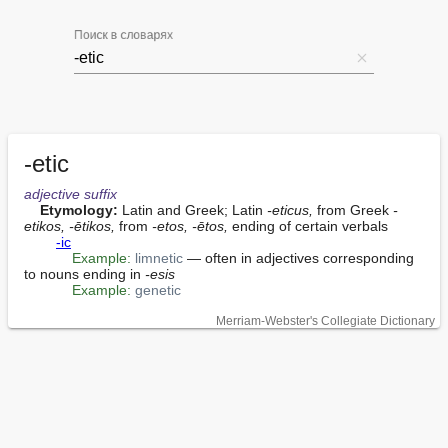
Поиск в словарях
-etic
adjective
suffix
Etymology:
 Latin and Greek; Latin 
-eticus,
 from Greek 
-
etikos, -ētikos,
 from 
-etos, -ētos,
 ending of certain verbals

-ic
Example:
limnetic
 — often in adjectives corresponding 
to nouns ending in 
-esis
Example:
genetic
Merriam-Webster's Collegiate Dictionary